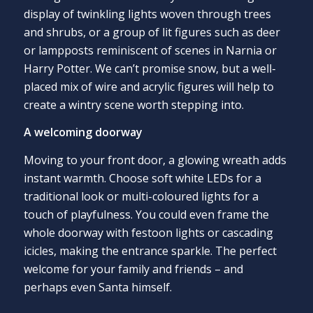
display of twinkling lights woven through trees
and shrubs, or a group of lit figures such as deer
or lampposts reminiscent of scenes in Narnia or
Harry Potter. We can’t promise snow, but a well-
placed mix of wire and acrylic figures will help to
create a wintry scene worth stepping into.
A welcoming doorway
Moving to your front door, a glowing wreath adds
instant warmth. Choose soft white LEDs for a
traditional look or multi-coloured lights for a
touch of playfulness. You could even frame the
whole doorway with festoon lights or cascading
icicles, making the entrance sparkle. The perfect
welcome for your family and friends – and
perhaps even Santa himself.