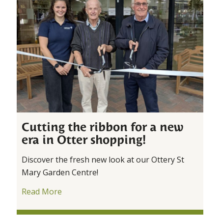
Cutting the ribbon for a new
era in Otter shopping!
Discover the fresh new look at our Ottery St
Mary Garden Centre!
Read More