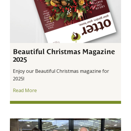
Beautiful Christmas Magazine
2025
Enjoy our Beautiful Christmas magazine for
2025!
Read More