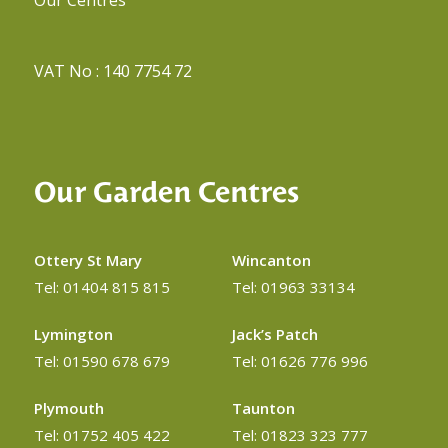
VAT No : 140 7754 72
Our Garden Centres
Ottery St Mary
Wincanton
Tel: 01404 815 815
Tel: 01963 33134
Lymington
Jack’s Patch
Tel: 01590 678 679
Tel: 01626 776 996
Plymouth
Taunton
Tel: 01752 405 422
Tel: 01823 323 777