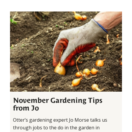
November Gardening Tips
from Jo
Otter’s gardening expert Jo Morse talks us
through jobs to the do in the garden in