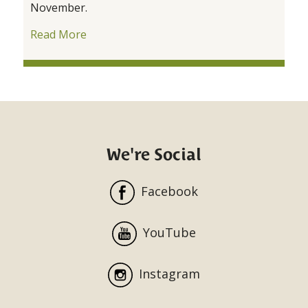
November.
Read More
We're Social
Facebook
YouTube
Instagram