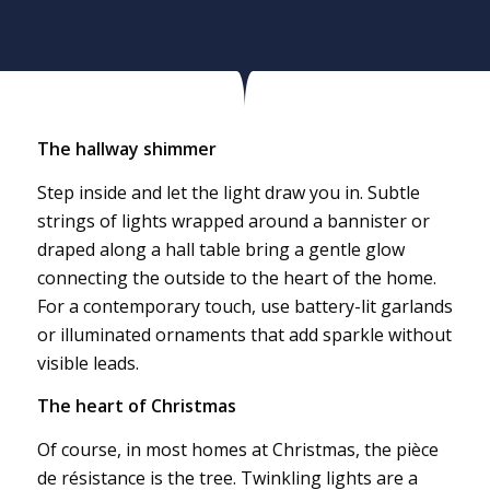
The hallway shimmer
Step inside and let the light draw you in. Subtle
strings of lights wrapped around a bannister or
draped along a hall table bring a gentle glow
connecting the outside to the heart of the home.
For a contemporary touch, use battery-lit garlands
or illuminated ornaments that add sparkle without
visible leads.
The heart of Christmas
Of course, in most homes at Christmas, the pièce
de résistance is the tree. Twinkling lights are a