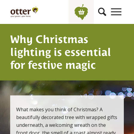
Why Christmas
lighting is essential
for festive magic
What makes you think of Christmas? A
beautifully decorated tree with wrapped gifts
underneath, a welcoming wreath on the
front door, the smell of a roast almost ready