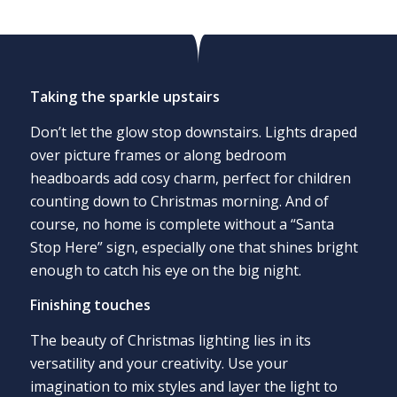
Taking the sparkle upstairs
Don’t let the glow stop downstairs. Lights draped
over picture frames or along bedroom
headboards add cosy charm, perfect for children
counting down to Christmas morning. And of
course, no home is complete without a “Santa
Stop Here” sign, especially one that shines bright
enough to catch his eye on the big night.
Finishing touches
The beauty of Christmas lighting lies in its
versatility and your creativity. Use your
imagination to mix styles and layer the light to