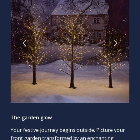
The garden glow
Your festive journey begins outside. Picture your
front garden transformed by an enchanting