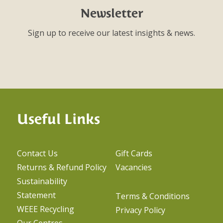
Newsletter
Sign up to receive our latest insights & news.
Useful Links
Contact Us
Gift Cards
Returns & Refund Policy
Vacancies
Sustainability
Statement
Terms & Conditions
WEEE Recycling
Privacy Policy
Our Centres