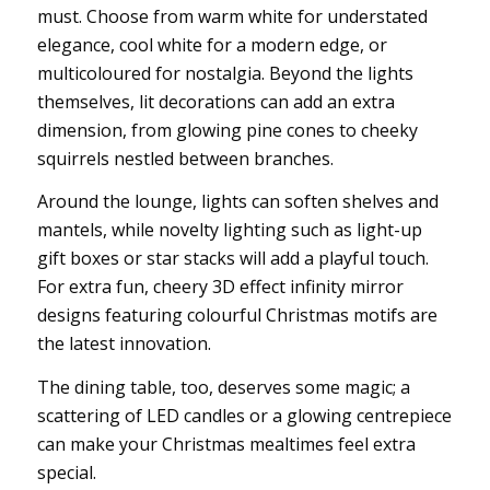
must. Choose from warm white for understated
elegance, cool white for a modern edge, or
multicoloured for nostalgia. Beyond the lights
themselves, lit decorations can add an extra
dimension, from glowing pine cones to cheeky
squirrels nestled between branches.
Around the lounge, lights can soften shelves and
mantels, while novelty lighting such as light-up
gift boxes or star stacks will add a playful touch.
For extra fun, cheery 3D effect infinity mirror
designs featuring colourful Christmas motifs are
the latest innovation.
The dining table, too, deserves some magic; a
scattering of LED candles or a glowing centrepiece
can make your Christmas mealtimes feel extra
special.