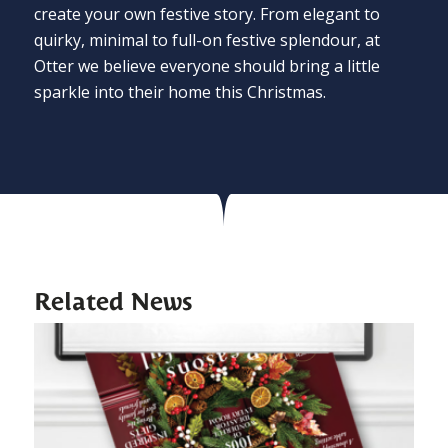
create your own festive story. From elegant to
quirky, minimal to full-on festive splendour, at
Otter we believe everyone should bring a little
sparkle into their home this Christmas.
Related News