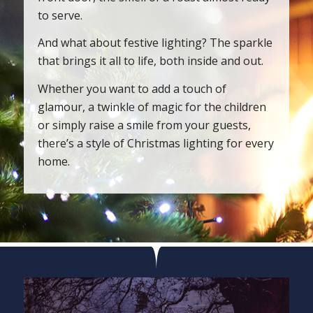
to serve.
And what about festive lighting? The sparkle
that brings it all to life, both inside and out.
Whether you want to add a touch of
glamour, a twinkle of magic for the children
or simply raise a smile from your guests,
there’s a style of Christmas lighting for every
home.