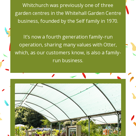
Whitchurch was previously one of three
garden centres in the Whitehall Garden Centre
business, founded by the Self family in 1970.
It’s now a fourth generation family-run
operation, sharing many values with Otter,
which, as our customers know, is also a family-
run business.