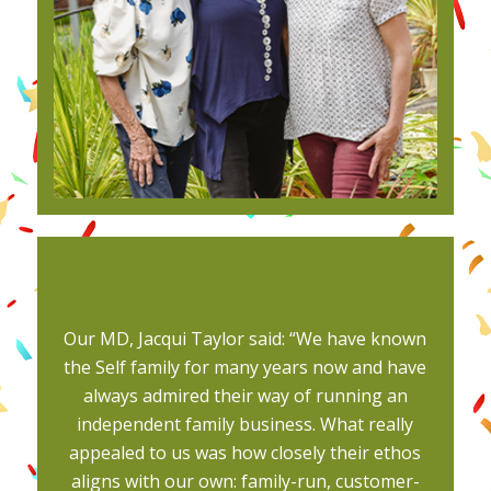
Our MD, Jacqui Taylor said: “We have known
the Self family for many years now and have
always admired their way of running an
independent family business. What really
appealed to us was how closely their ethos
aligns with our own: family-run, customer-