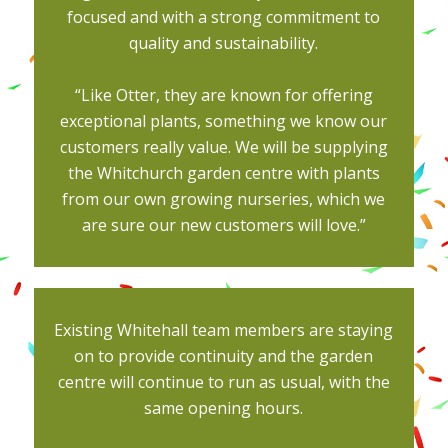
focused and with a strong commitment to
quality and sustainability.
“Like Otter, they are known for offering
exceptional plants, something we know our
customers really value. We will be supplying
the Whitchurch garden centre with plants
from our own growing nurseries, which we
are sure our new customers will love.”
Existing Whitehall team members are staying
on to provide continuity and the garden
centre will continue to run as usual, with the
same opening hours.