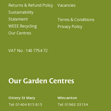
Returns & Refund Policy
Vacancies
Sustainability
Statement
Terms & Conditions
WEEE Recycling
Privacy Policy
Our Centres
VAT No : 140 7754 72
Our Garden Centres
Ottery St Mary
Wincanton
Tel: 01404 815 815
Tel: 01963 33134