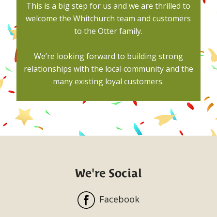
This is a big step for us and we are thrilled to
welcome the Whitchurch team and customers
to the Otter family.
We’re looking forward to building strong
relationships with the local community and the
many existing loyal customers.
We're Social
Facebook