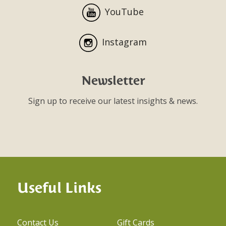
YouTube
Instagram
Newsletter
Sign up to receive our latest insights & news.
Useful Links
Contact Us
Gift Cards