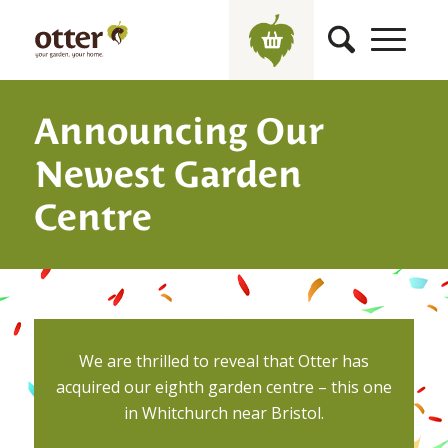
Announcing Our
Newest Garden
Centre
We are thrilled to reveal that Otter has
acquired our eighth garden centre – this one
in Whitchurch near Bristol.