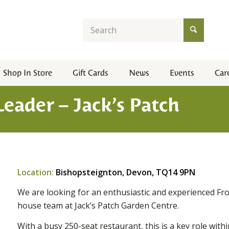
Shop In Store
Gift Cards
News
Events
Car
eader – Jack’s Patch
Location:
Bishopsteignton, Devon, TQ14 9PN
We are looking for an enthusiastic and experienced Fr
house team at Jack’s Patch Garden Centre.
With a busy 250-seat restaurant, this is a key role with