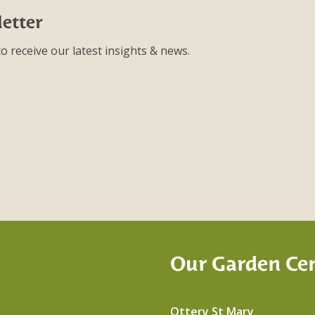
etter
o receive our latest insights & news.
Our Garden Ce
Ottery St Mary