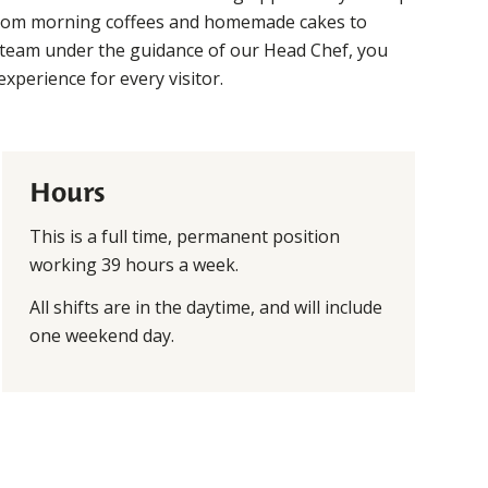
 From morning coffees and homemade cakes to
 team under the guidance of our Head Chef, you
experience for every visitor.
Hours
This is a full time, permanent position
working 39 hours a week.
All shifts are in the daytime, and will include
one weekend day.