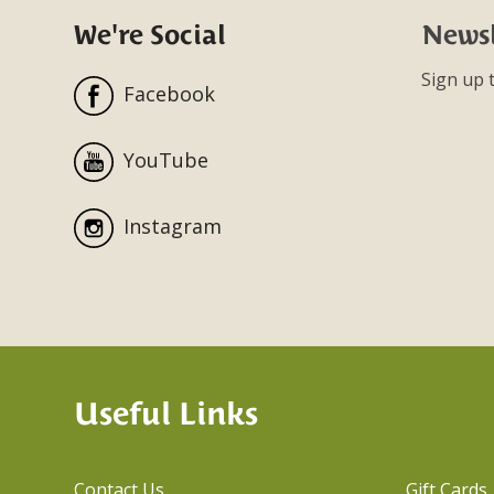
We're Social
Newsl
Sign up t
Facebook
YouTube
Instagram
Useful Links
Contact Us
Gift Cards