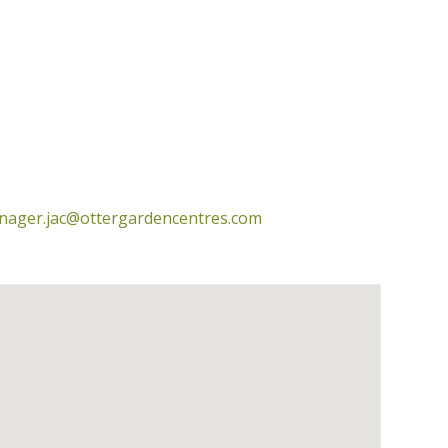
nager.jac@ottergardencentres.com