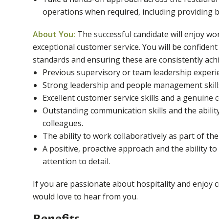
operations when required, including providing b
About You:
The successful candidate will enjoy wo
exceptional customer service. You will be confident
standards and ensuring these are consistently achi
Previous supervisory or team leadership experien
Strong leadership and people management skill
Excellent customer service skills and a genuine
Outstanding communication skills and the ability
colleagues.
The ability to work collaboratively as part of t
A positive, proactive approach and the ability t
attention to detail.
If you are passionate about hospitality and enjoy
would love to hear from you.
Benefits