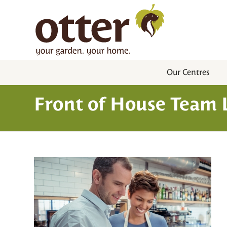
Our Centres
Front of House Team L