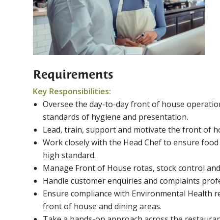
Requirements
Key Responsibilities:
Oversee the day-to-day front of house operatio
standards of hygiene and presentation.
Lead, train, support and motivate the front of h
Work closely with the Head Chef to ensure food i
high standard.
Manage Front of House rotas, stock control and 
Handle customer enquiries and complaints profes
Ensure compliance with Environmental Health re
front of house and dining areas.
Take a hands-on approach across the restauran