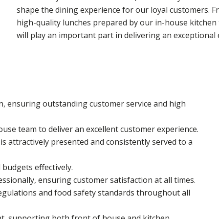
shape the dining experience for our loyal customers.
high-quality lunches prepared by our in-house kitchen
will play an important part in delivering an exceptional 
n, ensuring outstanding customer service and high
ouse team to deliver an excellent customer experience.
s attractively presented and consistently served to a
budgets effectively.
sionally, ensuring customer satisfaction at all times.
gulations and food safety standards throughout all
t, supporting both front of house and kitchen