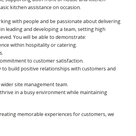
asic kitchen assistance on occasion.
rking with people and be passionate about delivering
 in leading and developing a team, setting high
eved. You will be able to demonstrate:
ce within hospitality or catering.
s.
 commitment to customer satisfaction.
 to build positive relationships with customers and
he wider site management team.
o thrive in a busy environment while maintaining
 creating memorable experiences for customers, we