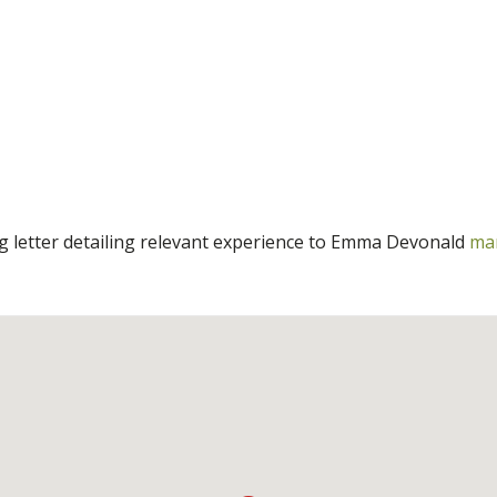
ng letter detailing relevant experience to Emma Devonald
ma