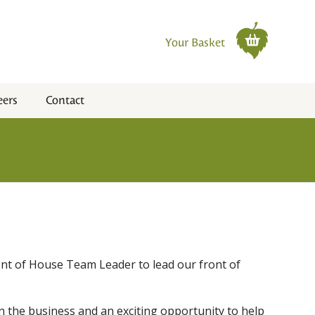
Your Basket
eers
Contact
ont of House Team Leader to lead our front of
in the business and an exciting opportunity to help