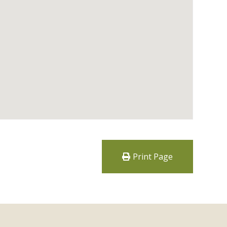
Print Page