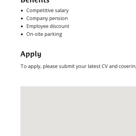
Competitive salary
Company pension
Employee discount
On-site parking
Apply
To apply, please submit your latest CV and coveri