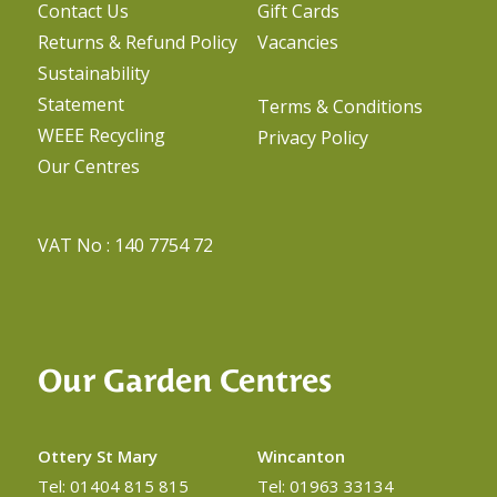
Contact Us
Gift Cards
Returns & Refund Policy
Vacancies
Sustainability
Statement
Terms & Conditions
WEEE Recycling
Privacy Policy
Our Centres
VAT No : 140 7754 72
Our Garden Centres
Ottery St Mary
Wincanton
Tel: 01404 815 815
Tel: 01963 33134