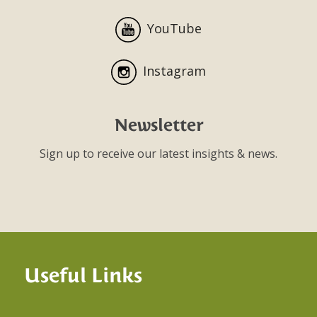
YouTube
Instagram
Newsletter
Sign up to receive our latest insights & news.
Useful Links