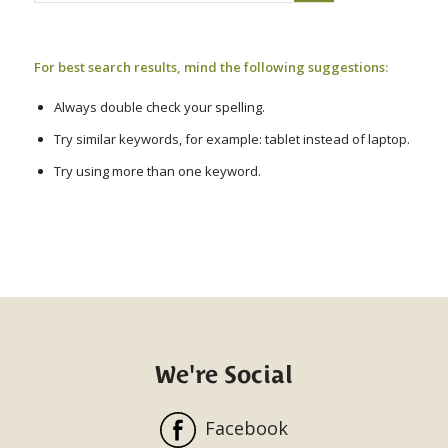
For best search results, mind the following suggestions:
Always double check your spelling.
Try similar keywords, for example: tablet instead of laptop.
Try using more than one keyword.
We're Social
Facebook