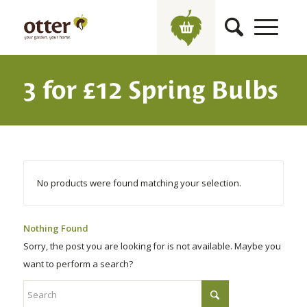
3 for £12 Spring Bulbs
No products were found matching your selection.
Nothing Found
Sorry, the post you are looking for is not available. Maybe you
want to perform a search?