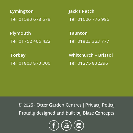
Lymington
Jack’s Patch
Tel: 01590 678 679
Tel: 01626 776 996
Plymouth
Taunton
Tel: 01752 405 422
Tel: 01823 323 777
Torbay
Whitchurch – Bristol
Tel: 01803 873 300
Tel: 01275 832296
©
2026 - Otter Garden Centres |
Privacy Policy
Proudly designed and built by
Blaze Concepts